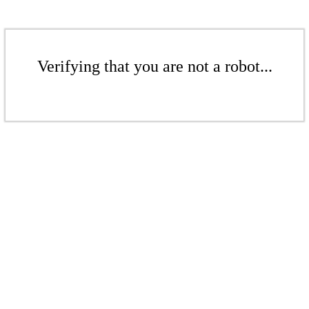
Verifying that you are not a robot...