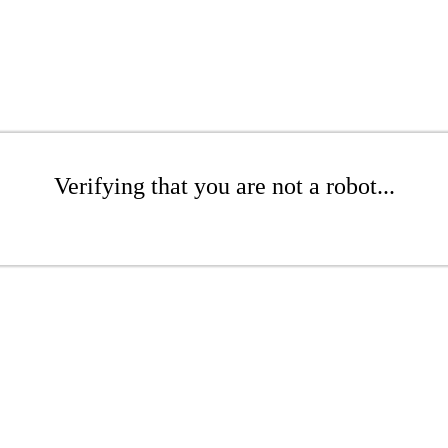
Verifying that you are not a robot...