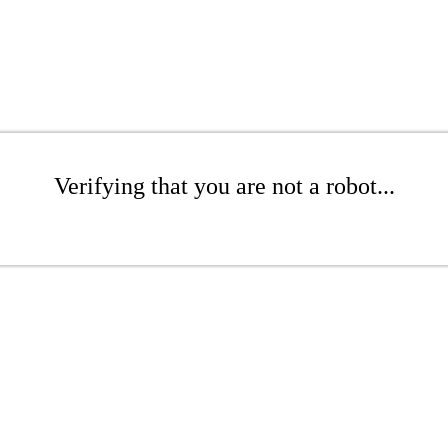
Verifying that you are not a robot...