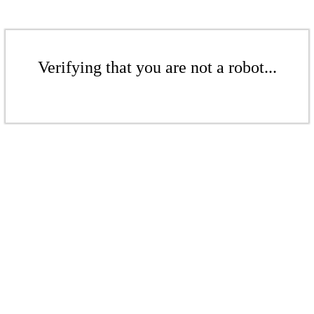
Verifying that you are not a robot...