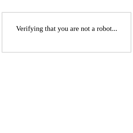
Verifying that you are not a robot...