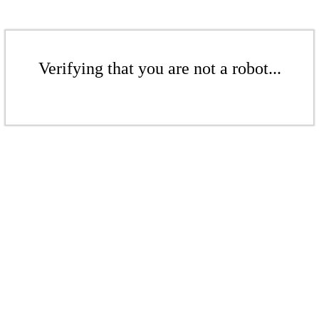
Verifying that you are not a robot...