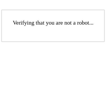
Verifying that you are not a robot...