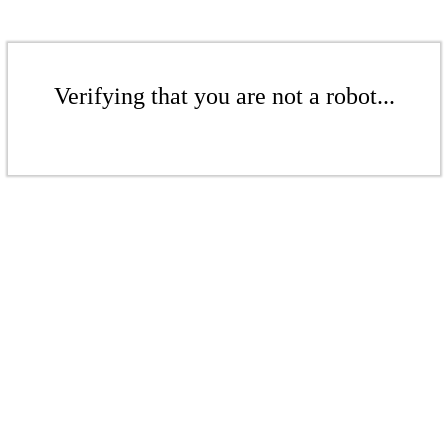
Verifying that you are not a robot...