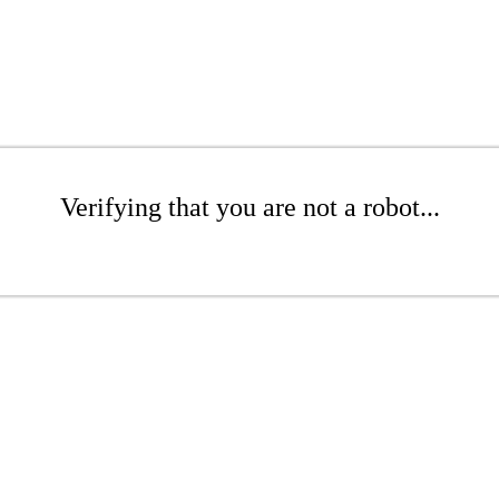
Verifying that you are not a robot...