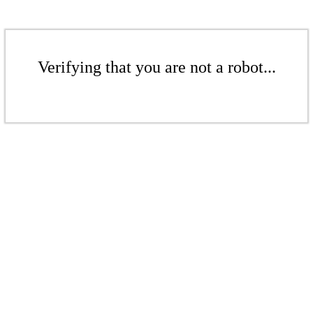
Verifying that you are not a robot...