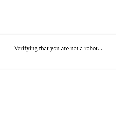
Verifying that you are not a robot...