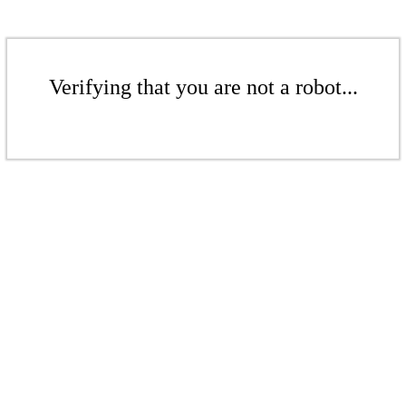
Verifying that you are not a robot...