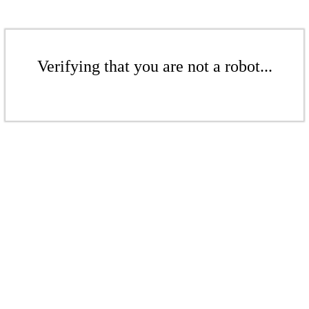
Verifying that you are not a robot...