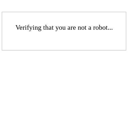
Verifying that you are not a robot...