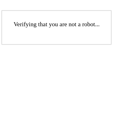
Verifying that you are not a robot...