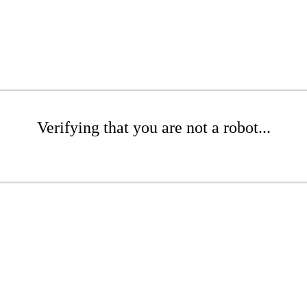
Verifying that you are not a robot...