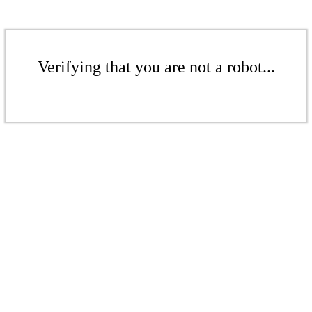
Verifying that you are not a robot...