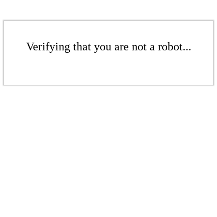
Verifying that you are not a robot...