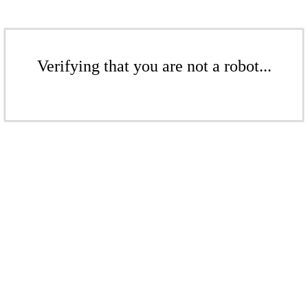
Verifying that you are not a robot...