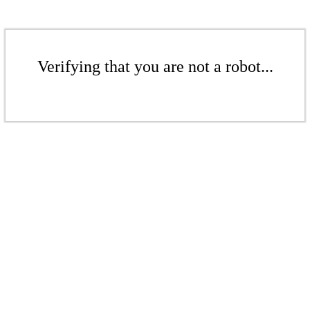
Verifying that you are not a robot...