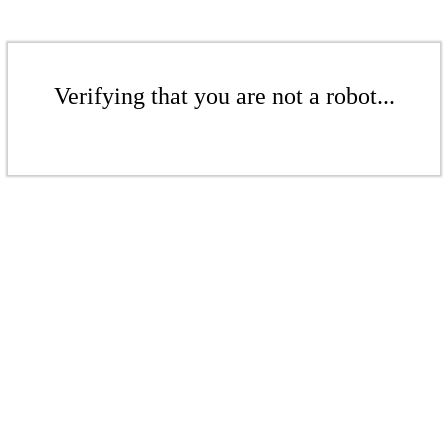
Verifying that you are not a robot...