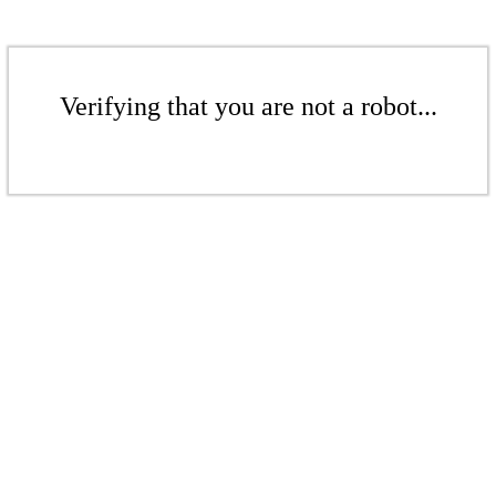
Verifying that you are not a robot...