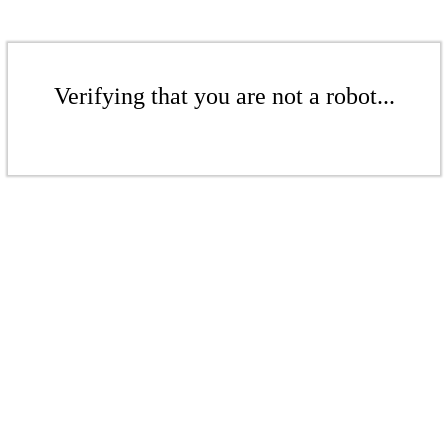
Verifying that you are not a robot...