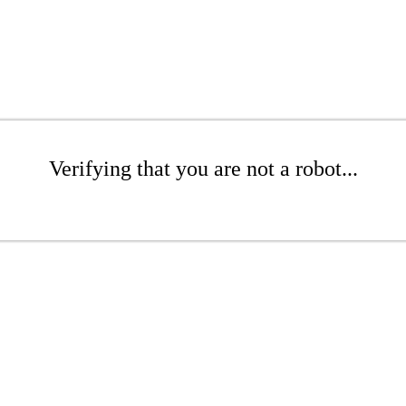
Verifying that you are not a robot...