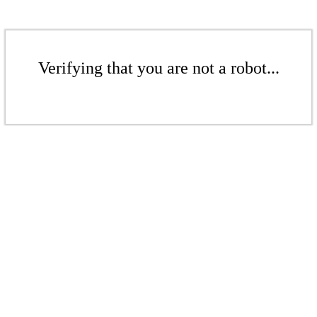
Verifying that you are not a robot...