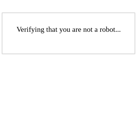
Verifying that you are not a robot...