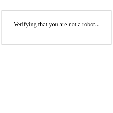
Verifying that you are not a robot...