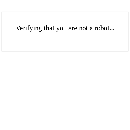
Verifying that you are not a robot...