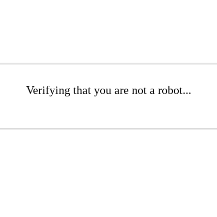
Verifying that you are not a robot...