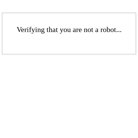
Verifying that you are not a robot...