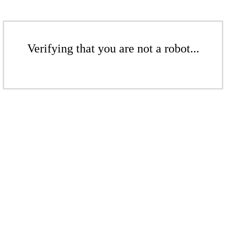
Verifying that you are not a robot...