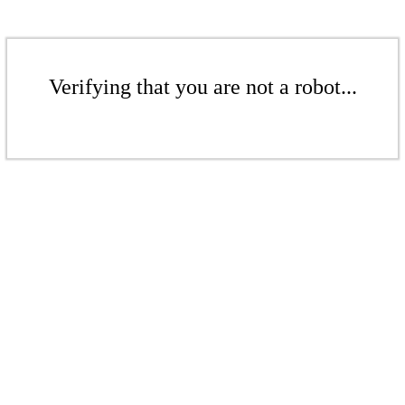
Verifying that you are not a robot...