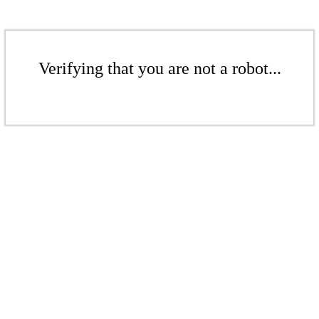
Verifying that you are not a robot...