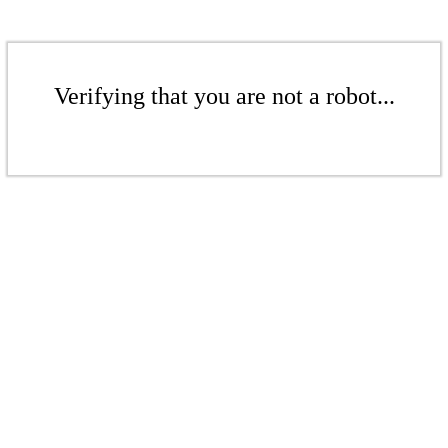
Verifying that you are not a robot...