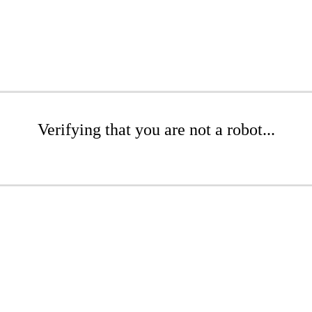
Verifying that you are not a robot...