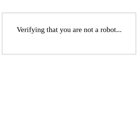
Verifying that you are not a robot...