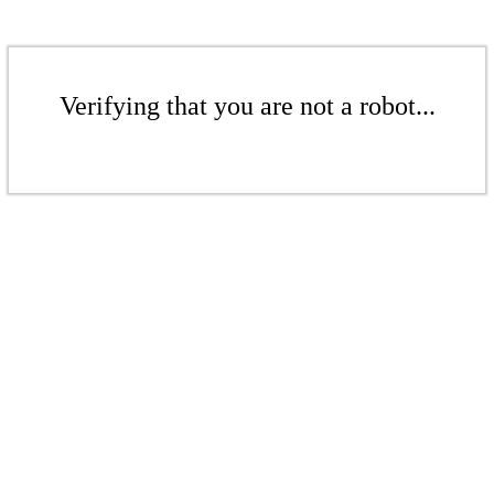
Verifying that you are not a robot...