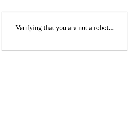
Verifying that you are not a robot...