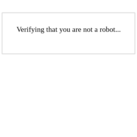
Verifying that you are not a robot...