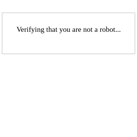
Verifying that you are not a robot...