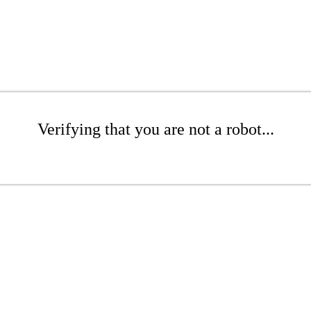
Verifying that you are not a robot...