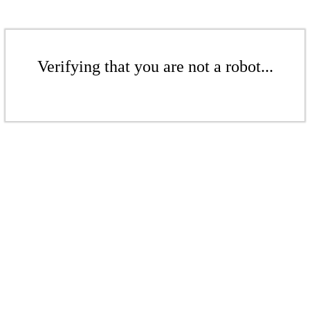
Verifying that you are not a robot...