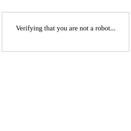
Verifying that you are not a robot...