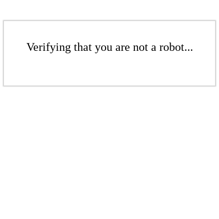
Verifying that you are not a robot...