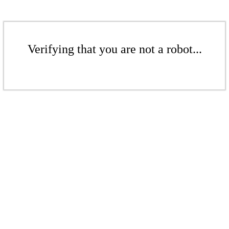
Verifying that you are not a robot...