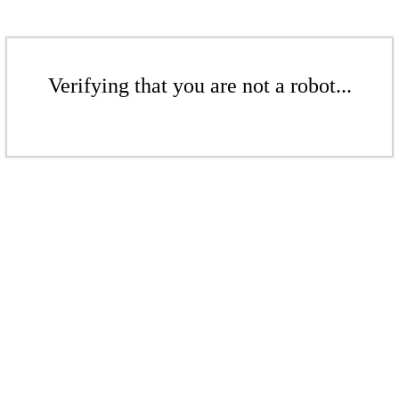
Verifying that you are not a robot...