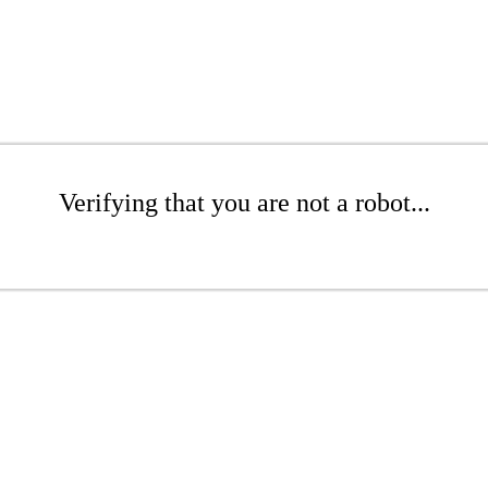
Verifying that you are not a robot...