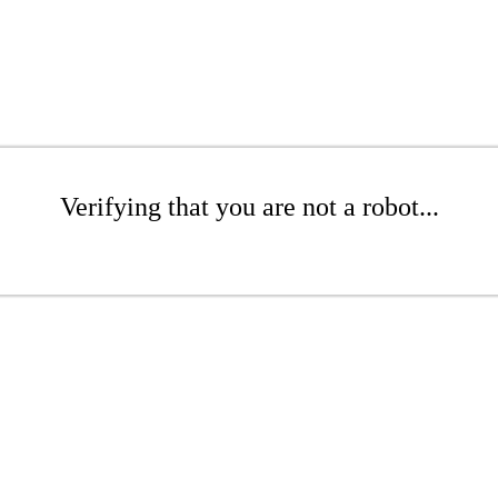
Verifying that you are not a robot...