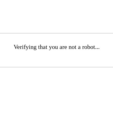
Verifying that you are not a robot...