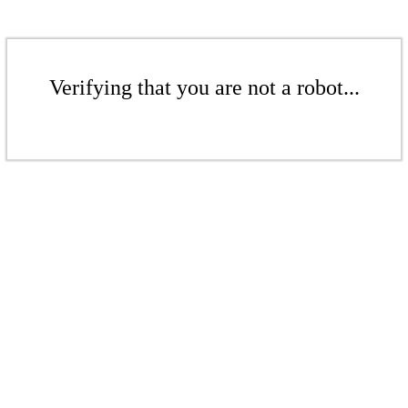
Verifying that you are not a robot...